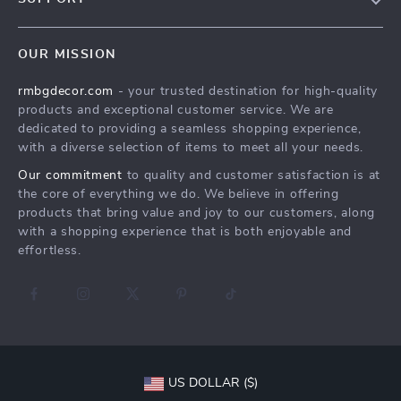
Contact Us
FAQs
Privacy Policy
OUR MISSION
Payment Methods
Terms & Conditions
rmbgdecor.com
- your trusted destination for high-quality
Shipping & Delivery
products and exceptional customer service. We are
Returns Policy
dedicated to providing a seamless shopping experience,
with a diverse selection of items to meet all your needs.
Tracking
Our commitment
to quality and customer satisfaction is at
the core of everything we do. We believe in offering
products that bring value and joy to our customers, along
with a shopping experience that is both enjoyable and
effortless.
US DOLLAR ($)