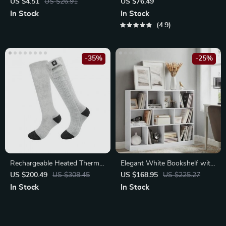
Covers
Bluetooth Earphones
US $4.51
US $26.91
US $76.49
In Stock
In Stock
4.9
-35%
-25%
Rechargeable Heated Thermal
Elegant White Bookshelf with
Socks
11 Compartments for Stylish
US $200.49
US $308.45
US $168.95
US $225.27
Home Storage
In Stock
In Stock