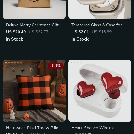
Deluxe Merry Christmas Gift
Tempered Glass & Case for
Boxes and Bags with Ribbon
Apple Watch Series 8, 7, 6, 5,
US $20.49
US $22.77
US $2.01
US $13.99
4, 3, 2, 1
In Stock
In Stock
-83%
Halloween Plaid Throw Pillow
Heart-Shaped Wireless