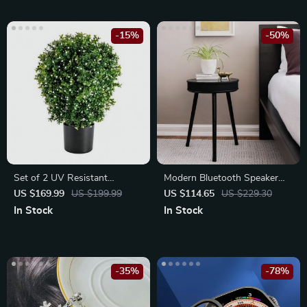
-15%
-50%
Set of 2 UV Resistant
Modern Bluetooth Speaker
Artificial Boxwood Topiary
End Table with USB Charging
US $169.99
US $199.99
US $114.65
US $229.30
Ball Trees
Port
In Stock
In Stock
-35%
-78%