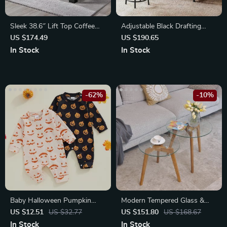
Sleek 38.6″ Lift Top Coffee
Adjustable Black Drafting
Table with Storage
Table with Tilt Surface &
US $174.49
US $190.65
Sturdy Metal Frame
In Stock
In Stock
-62%
-10%
Baby Halloween Pumpkin
Modern Tempered Glass &
Print Romper
Wood Nesting Coffee Tables –
US $12.51
US $32.77
US $151.80
US $168.67
Set of 2
In Stock
In Stock