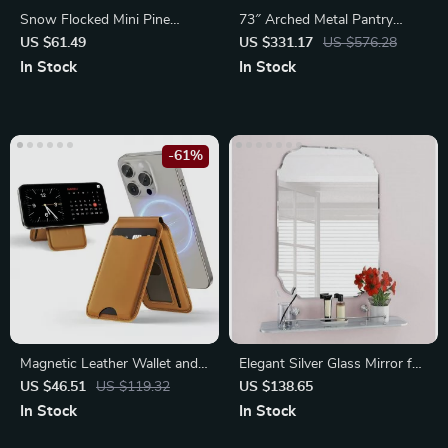
Snow Flocked Mini Pine
73″ Arched Metal Pantry
Christmas Tree
Storage Cabinet with Shelves,
US $61.49
US $331.17
US $576.28
Black Arched Bookcase
In Stock
In Stock
Display Cabinet
-61%
Magnetic Leather Wallet and
Elegant Silver Glass Mirror for
Phone Stand for iPhone
Vanity and Wall Decor, 18″x
US $46.51
US $119.32
US $138.65
16/15/14/13 Pro Max
24″ – Ideal for Bathroom,
In Stock
In Stock
Bedroom, and Living Room