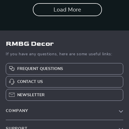
Load More
RMBG Decor
If you have any questions, here are some useful links:
FREQUENT QUESTIONS
CONTACT US
NEWSLETTER
COMPANY
About Us
SUPPORT