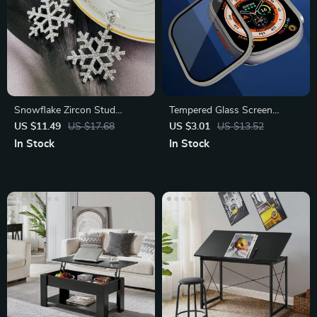
Snowflake Zircon Stud
Tempered Glass Screen
Earrings
Protector with Metal Bumper
US $11.49
US $17.68
US $3.01
US $13.52
for Apple Watch Ultra 49mm
In Stock
In Stock