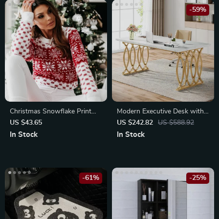
-59%
Christmas Snowflake Print
Modern Executive Desk with
Women’s Sweater
Faux Marble Top, 63″ Large
US $43.65
US $242.82
US $588.92
Office Table in White Gold
In Stock
In Stock
-61%
-25%