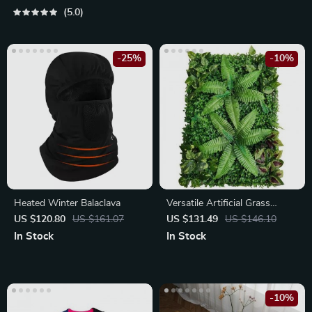
5.0
-25%
-10%
Heated Winter Balaclava
Versatile Artificial Grass
Hedge Panels for Garden and
US $120.80
US $161.07
US $131.49
US $146.10
Outdoor Decor
In Stock
In Stock
-10%