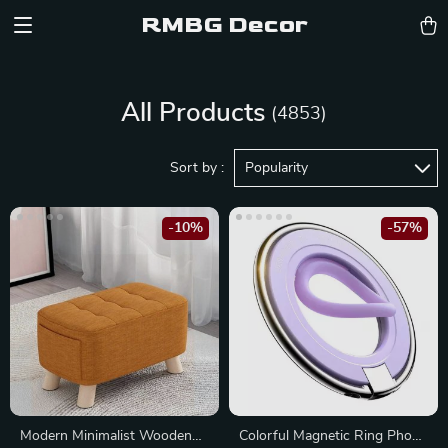
RMBG Decor
All Products
(4853)
Sort by :
Popularity
-10%
-57%
Modern Minimalist Wooden
Colorful Magnetic Ring Phone