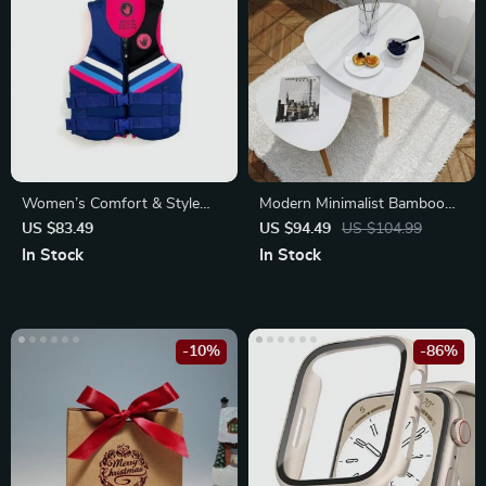
Women’s Comfort & Style
Modern Minimalist Bamboo
Evoprene Life Jacket
Nesting End Tables
US $83.49
US $94.49
US $104.99
In Stock
In Stock
-10%
-86%