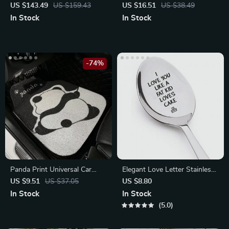
Ottoman & Stool
Holder Kickstand
US $143.49
US $159.43
US $16.51
US $38.49
In Stock
In Stock
-74%
Panda Print Universal Car
Elegant Love Letter Stainless
Floor Mats
Steel Coffee Spoons
US $9.51
US $37.05
US $8.80
In Stock
In Stock
5.0