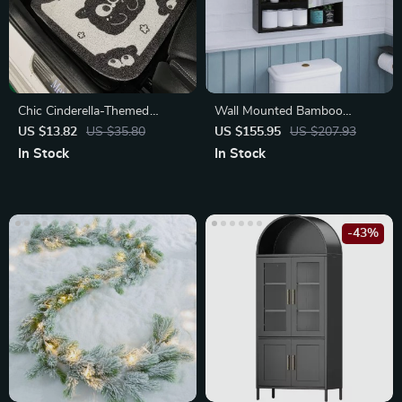
Chic Cinderella-Themed
Wall Mounted Bamboo
Decorative Car Foot Mat
Bathroom Mirror Cabinet
US $13.82
US $35.80
US $155.95
US $207.93
In Stock
In Stock
-43%