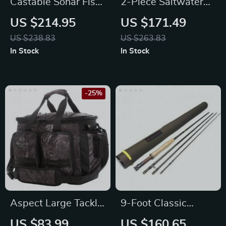
Castable Sonar Fish
2-Piece Saltwater
Finder
Offshore Trolling
US $214.95
US $171.49
Rod
US $238.83
US $263.83
In Stock
In Stock
-25%
Aspect Large Tackle
9-Foot Classic
Bag 36
Freshwater Fly
US $83.99
US $160.65