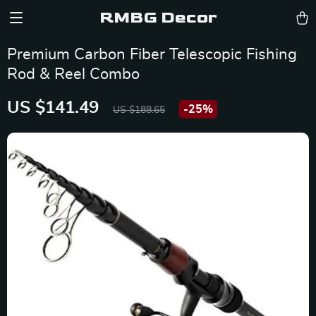
RMBG Decor
Premium Carbon Fiber Telescopic Fishing
Rod & Reel Combo
US $141.49
-
25%
US $188.65