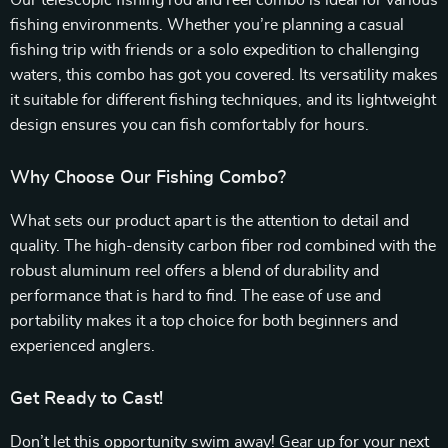
Our telescopic fishing rod and reel combo is ideal for various
fishing environments. Whether you’re planning a casual
fishing trip with friends or a solo expedition to challenging
waters, this combo has got you covered. Its versatility makes
it suitable for different fishing techniques, and its lightweight
design ensures you can fish comfortably for hours.
Why Choose Our Fishing Combo?
What sets our product apart is the attention to detail and
quality. The high-density carbon fiber rod combined with the
robust aluminum reel offers a blend of durability and
performance that is hard to find. The ease of use and
portability makes it a top choice for both beginners and
experienced anglers.
Get Ready to Cast!
Don’t let this opportunity swim away! Gear up for your next