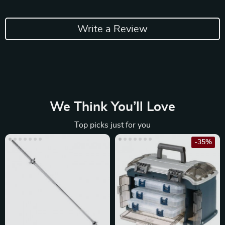
Write a Review
We Think You’ll Love
Top picks just for you
-35%