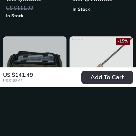
Fishing Rod
US $111.99
In Stock
In Stock
-15%
US $141.49
Add To Cart
US $188.65
Compact Fishing
Elite Black Fly
Tackle Bag with
Fishing Rod and
US $93.49
US $284.65
Dual Stowaways
Reel Combo
US $334.88
In Stock