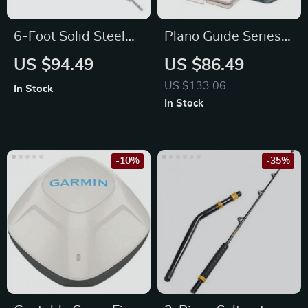
6-Foot Solid Steel
Plano Guide Series
Standard Barbell
3600 Angled Fishing
US $94.49
US $86.49
with Threaded Ends
Tackle Box
US $133.06
In Stock
Organizer
In Stock
-10%
-35%