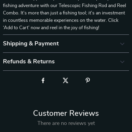
fishing adventure with our Telescopic Fishing Rod and Reel
Combo. It’s more than just a fishing tool; it’s an investment
in countless memorable experiences on the water. Click
‘Add to Cart’ now and reel in the joy of fishing!
Shipping & Payment
Refunds & Returns
Customer Reviews
There are no reviews yet