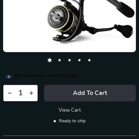
649
people have viewed this item
Add To Cart
View Cart
Ready to ship