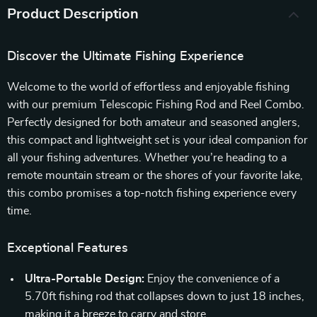
Product Description
Discover the Ultimate Fishing Experience
Welcome to the world of effortless and enjoyable fishing
with our premium Telescopic Fishing Rod and Reel Combo.
Perfectly designed for both amateur and seasoned anglers,
this compact and lightweight set is your ideal companion for
all your fishing adventures. Whether you’re heading to a
remote mountain stream or the shores of your favorite lake,
this combo promises a top-notch fishing experience every
time.
Exceptional Features
Ultra-Portable Design:
Enjoy the convenience of a
5.70ft fishing rod that collapses down to just 18 inches,
making it a breeze to carry and store.