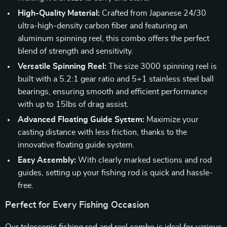
High-Quality Material:
Crafted from Japanese 24/30
ultra-high-density carbon fiber and featuring an
aluminum spinning reel, this combo offers the perfect
blend of strength and sensitivity.
Versatile Spinning Reel:
The size 3000 spinning reel is
built with a 5.2:1 gear ratio and 5+1 stainless steel ball
bearings, ensuring smooth and efficient performance
with up to 15lbs of drag assist.
Advanced Floating Guide System:
Maximize your
casting distance with less friction, thanks to the
innovative floating guide system.
Easy Assembly:
With clearly marked sections and rod
guides, setting up your fishing rod is quick and hassle-
free.
Perfect for Every Fishing Occasion