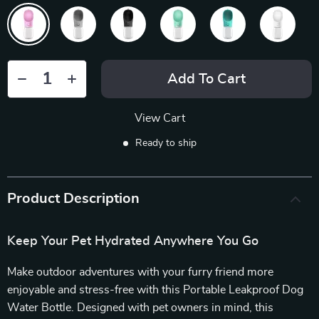
Add To Cart
View Cart
Ready to ship
Product Description
Keep Your Pet Hydrated Anywhere You Go
Make outdoor adventures with your furry friend more
enjoyable and stress-free with this Portable Leakproof Dog
Water Bottle. Designed with pet owners in mind, this