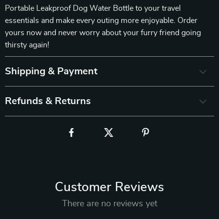
Portable Leakproof Dog Water Bottle to your travel
essentials and make every outing more enjoyable. Order
yours now and never worry about your furry friend going
thirsty again!
Shipping & Payment
Refunds & Returns
Customer Reviews
There are no reviews yet