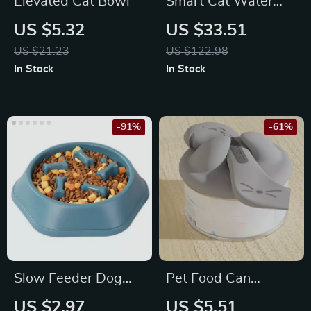
Elevated Cat Bowl
Smart Cat Water
Fountain
US $5.32
US $33.51
US $21.23
US $122.98
In Stock
In Stock
-91%
-61%
Slow Feeder Dog
Pet Food Can
Bowl
Opener & Silicone
US $2.97
US $5.51