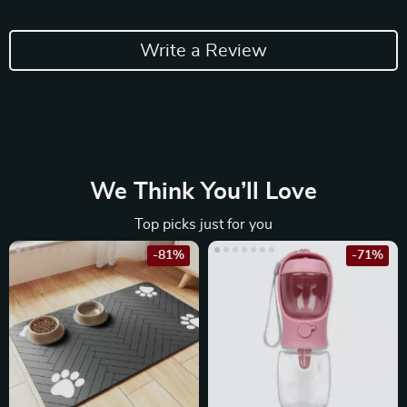
Write a Review
We Think You’ll Love
Top picks just for you
-81%
-71%