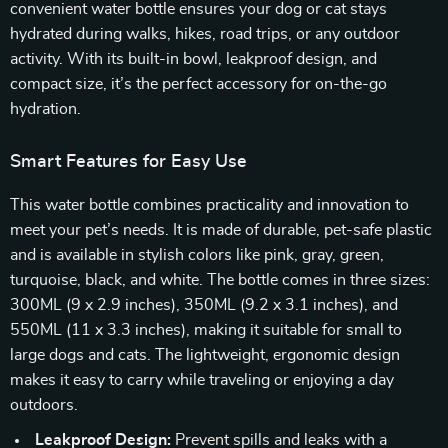
convenient water bottle ensures your dog or cat stays
hydrated during walks, hikes, road trips, or any outdoor
activity. With its built-in bowl, leakproof design, and
compact size, it’s the perfect accessory for on-the-go
hydration.
Smart Features for Easy Use
This water bottle combines practicality and innovation to
meet your pet’s needs. It is made of durable, pet-safe plastic
and is available in stylish colors like pink, gray, green,
turquoise, black, and white. The bottle comes in three sizes:
300ML (9 x 2.9 inches), 350ML (9.2 x 3.1 inches), and
550ML (11 x 3.3 inches), making it suitable for small to
large dogs and cats. The lightweight, ergonomic design
makes it easy to carry while traveling or enjoying a day
outdoors.
Leakproof Design:
Prevent spills and leaks with a