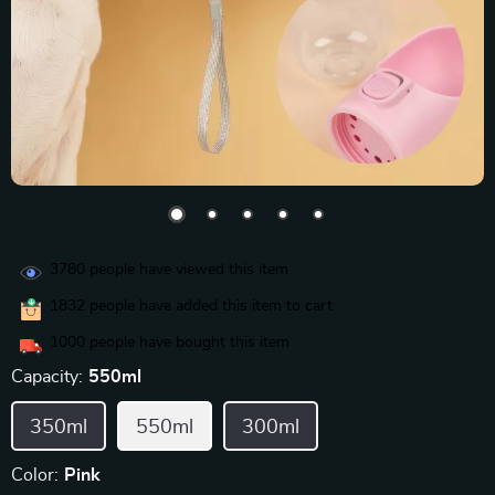
3780
people have viewed this item
1832
people have added this item to cart
1000
people have bought this item
Capacity:
550ml
350ml
550ml
300ml
Color:
Pink