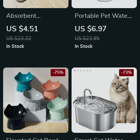
Absorbent
Portable Pet Water
Waterproof Pet
Bottle with Food
US $4.51
US $6.97
Feeding Mat for
Container
US $23.32
US $23.95
Dogs & Cats
In Stock
In Stock
-75%
-73%