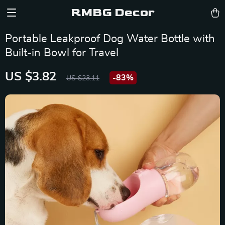
RMBG Decor
Portable Leakproof Dog Water Bottle with
Built-in Bowl for Travel
US $3.82
-
83%
US $23.11