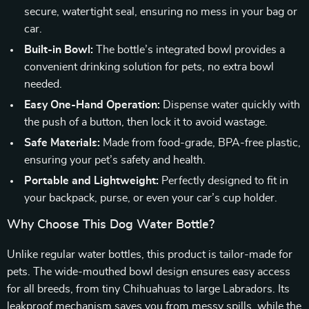
secure, watertight seal, ensuring no mess in your bag or
car.
Built-in Bowl:
The bottle’s integrated bowl provides a
convenient drinking solution for pets, no extra bowl
needed.
Easy One-Hand Operation:
Dispense water quickly with
the push of a button, then lock it to avoid wastage.
Safe Materials:
Made from food-grade, BPA-free plastic,
ensuring your pet’s safety and health.
Portable and Lightweight:
Perfectly designed to fit in
your backpack, purse, or even your car’s cup holder.
Why Choose This Dog Water Bottle?
Unlike regular water bottles, this product is tailor-made for
pets. The wide-mouthed bowl design ensures easy access
for all breeds, from tiny Chihuahuas to large Labradors. Its
leakproof mechanism saves you from messy spills, while the