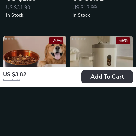
Lid Combo
US $31.90
US $13.99
In Stock
In Stock
-70%
-68%
US $3.82
Add To Cart
US $23.11
Anti-Slip Stainless
Automatic Pet
Steel Dog Bowls
Feeder and Water
US $5.51
US $13.51
Fountain
US $18.49
US $41.75