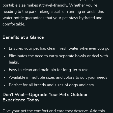
portable size makes it travel-friendly. Whether you’re
heading to the park, hiking a trail, or running errands, this
water bottle guarantees that your pet stays hydrated and
comfortable.
Benefits at a Glance
Ensures your pet has clean, fresh water wherever you go.
Eliminates the need to carry separate bowls or deal with
leaks.
Easy to clean and maintain for long-term use.
Available in multiple sizes and colors to suit your needs.
Perfect for all breeds and sizes of dogs and cats.
Don’t Wait—Upgrade Your Pet’s Outdoor
Experience Today
Give your pet the comfort and care they deserve. Add this