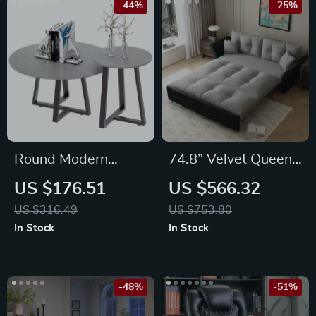
-44%
-25%
Round Modern
74.8” Velvet Queen
Sintered Stone
Sleeper Sofa Bed
US $176.51
US $566.32
Nesting Coffee
with Pull-Out &
US $316.49
US $753.80
Tables Set of 2 –
Storage –
In Stock
In Stock
Black & Grey
Convertible Futon
Couch
-48%
-51%