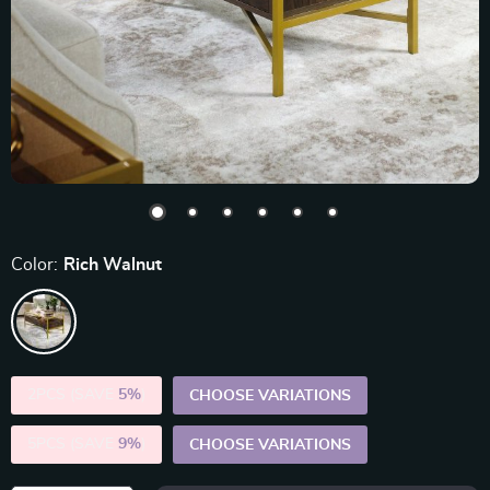
Color:
Rich Walnut
2PCS (SAVE
5%
)
CHOOSE VARIATIONS
5PCS (SAVE
9%
)
CHOOSE VARIATIONS