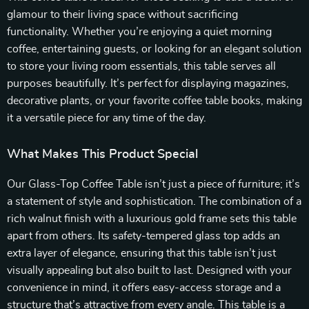
glamour to their living space without sacrificing
functionality. Whether you’re enjoying a quiet morning
coffee, entertaining guests, or looking for an elegant solution
to store your living room essentials, this table serves all
purposes beautifully. It’s perfect for displaying magazines,
decorative plants, or your favorite coffee table books, making
it a versatile piece for any time of the day.
What Makes This Product Special
Our Glass-Top Coffee Table isn’t just a piece of furniture; it’s
a statement of style and sophistication. The combination of a
rich walnut finish with a luxurious gold frame sets this table
apart from others. Its safety-tempered glass top adds an
extra layer of elegance, ensuring that this table isn’t just
visually appealing but also built to last. Designed with your
convenience in mind, it offers easy-access storage and a
structure that’s attractive from every angle. This table is a