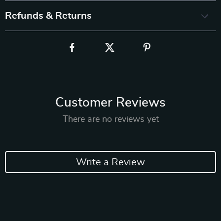
Refunds & Returns
Customer Reviews
There are no reviews yet
Write a Review