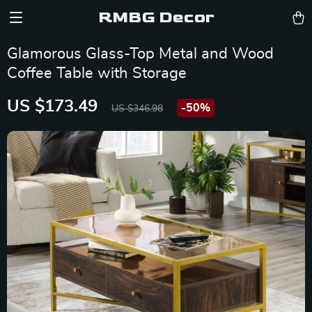
RMBG Decor
Glamorous Glass-Top Metal and Wood
Coffee Table with Storage
US $173.49
-
50%
US $346.98