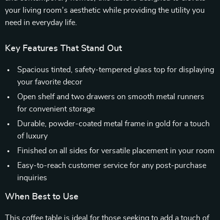
your living room’s aesthetic while providing the utility you
need in everyday life.
Key Features That Stand Out
Spacious tinted, safety-tempered glass top for displaying
your favorite decor
Open shelf and two drawers on smooth metal runners
for convenient storage
Durable, powder-coated metal frame in gold for a touch
of luxury
Finished on all sides for versatile placement in your room
Easy-to-reach customer service for any post-purchase
inquiries
When Best to Use
This coffee table is ideal for those seeking to add a touch of