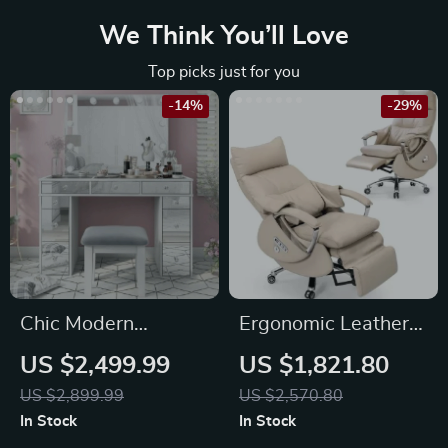
We Think You’ll Love
Top picks just for you
-14%
-29%
Chic Modern
Ergonomic Leather
Makeup Vanity Table
Office Chair with
US $2,499.99
US $1,821.80
with LED Mirror and
Footrest, Massage &
US $2,899.99
US $2,570.80
Chair Set
Electric Recline
In Stock
In Stock