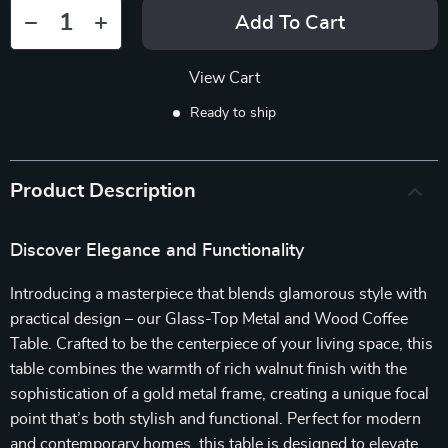
Add To Cart
View Cart
Ready to ship
Product Description
Discover Elegance and Functionality
Introducing a masterpiece that blends glamorous style with
practical design – our Glass-Top Metal and Wood Coffee
Table. Crafted to be the centerpiece of your living space, this
table combines the warmth of rich walnut finish with the
sophistication of a gold metal frame, creating a unique focal
point that’s both stylish and functional. Perfect for modern
and contemporary homes, this table is designed to elevate