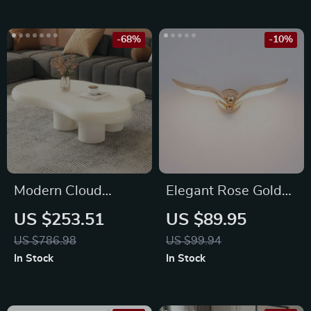
-68%
-10%
Modern Cloud
Elegant Rose Gold
Coffee Table in Milky
LED Wall Lamp
US $253.51
US $89.95
White
US $786.98
US $99.94
In Stock
In Stock