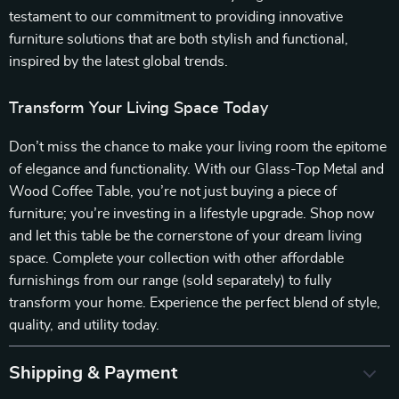
testament to our commitment to providing innovative
furniture solutions that are both stylish and functional,
inspired by the latest global trends.
Transform Your Living Space Today
Don’t miss the chance to make your living room the epitome
of elegance and functionality. With our Glass-Top Metal and
Wood Coffee Table, you’re not just buying a piece of
furniture; you’re investing in a lifestyle upgrade. Shop now
and let this table be the cornerstone of your dream living
space. Complete your collection with other affordable
furnishings from our range (sold separately) to fully
transform your home. Experience the perfect blend of style,
quality, and utility today.
Shipping & Payment